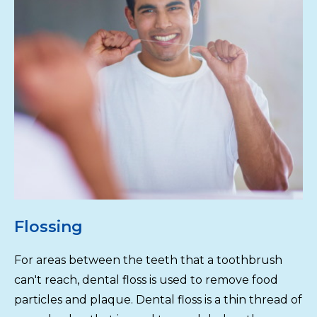
Flossing
For areas between the teeth that a toothbrush
can't reach, dental floss is used to remove food
particles and plaque. Dental floss is a thin thread of