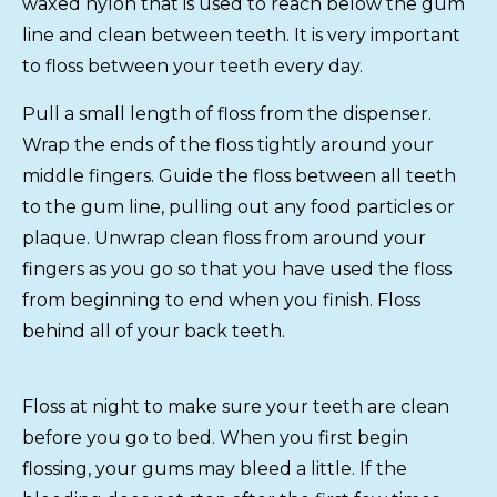
waxed nylon that is used to reach below the gum
line and clean between teeth. It is very important
to floss between your teeth every day.
Pull a small length of floss from the dispenser.
Wrap the ends of the floss tightly around your
middle fingers. Guide the floss between all teeth
to the gum line, pulling out any food particles or
plaque. Unwrap clean floss from around your
fingers as you go so that you have used the floss
from beginning to end when you finish. Floss
behind all of your back teeth.
Floss at night to make sure your teeth are clean
before you go to bed. When you first begin
flossing, your gums may bleed a little. If the