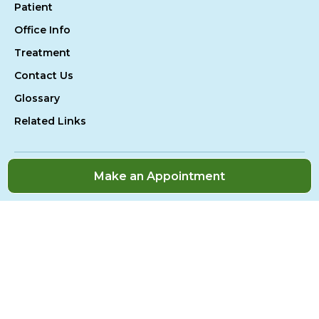
Patient
Office Info
Treatment
Contact Us
Glossary
Related Links
Make an Appointment
Accessibility
Sitemap
Privacy Policy
© 2026 All Rights Reserved
Website Design By:
Televox
|
Login