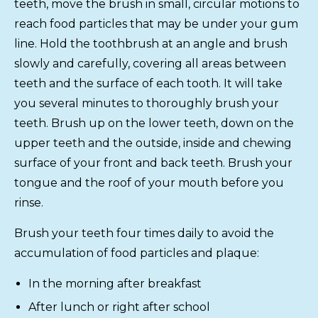
teeth, move the brush in small, circular motions to
reach food particles that may be under your gum
line. Hold the toothbrush at an angle and brush
slowly and carefully, covering all areas between
teeth and the surface of each tooth. It will take
you several minutes to thoroughly brush your
teeth. Brush up on the lower teeth, down on the
upper teeth and the outside, inside and chewing
surface of your front and back teeth. Brush your
tongue and the roof of your mouth before you
rinse.
Brush your teeth four times daily to avoid the
accumulation of food particles and plaque:
In the morning after breakfast
After lunch or right after school