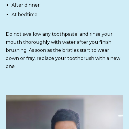
After dinner
At bedtime
Do not swallow any toothpaste, and rinse your
mouth thoroughly with water after you finish
brushing. As soon as the bristles start to wear
down or fray, replace your toothbrush with a new
one.