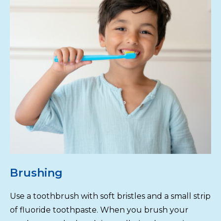
Brushing
Use a toothbrush with soft bristles and a small strip
of fluoride toothpaste. When you brush your