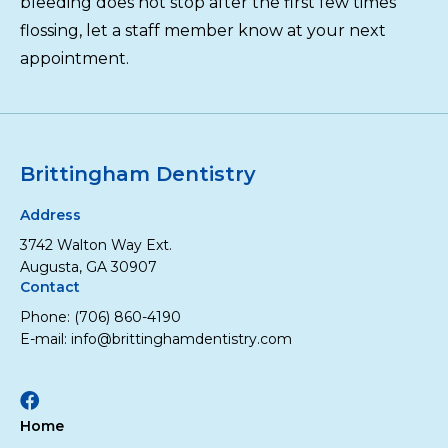
bleeding does not stop after the first few times
flossing, let a staff member know at your next
appointment.
Brittingham Dentistry
Address
3742 Walton Way Ext.
Augusta, GA 30907
Contact
Phone:
(706) 860-4190
E-mail:
info@brittinghamdentistry.com
Facebook
Home