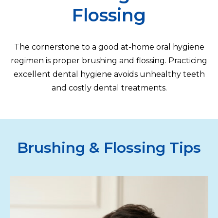
Flossing
The cornerstone to a good at-home oral hygiene
regimen is proper brushing and flossing. Practicing
excellent dental hygiene avoids unhealthy teeth
and costly dental treatments.
Brushing & Flossing Tips