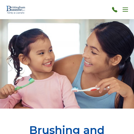
Menu
706-
860-
4190
Brushing and